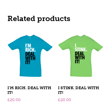
Related products
I’M RICH. DEAL WITH
I STINK. DEAL WITH
IT!
IT!
£
20.00
£
20.00