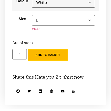
Colour
Size
Clear
Out of stock
ADD TO BASKET
Share this Hate you 2 t-shirt now!