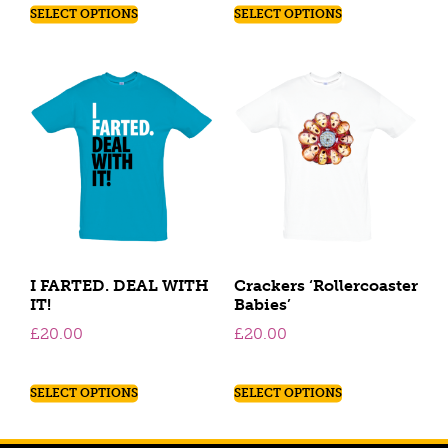
SELECT OPTIONS
SELECT OPTIONS
I FARTED. DEAL WITH
Crackers ‘Rollercoaster
IT!
Babies’
£
20.00
£
20.00
SELECT OPTIONS
SELECT OPTIONS