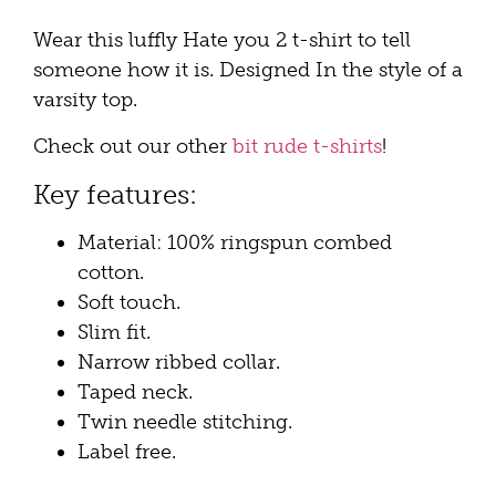
Wear this luffly Hate you 2 t-shirt to tell
someone how it is. Designed In the style of a
varsity top.
Check out our other
bit rude t-shirts
!
Key features:
Material: 100% ringspun combed
cotton.
Soft touch.
Slim fit.
Narrow ribbed collar.
Taped neck.
Twin needle stitching.
Label free.