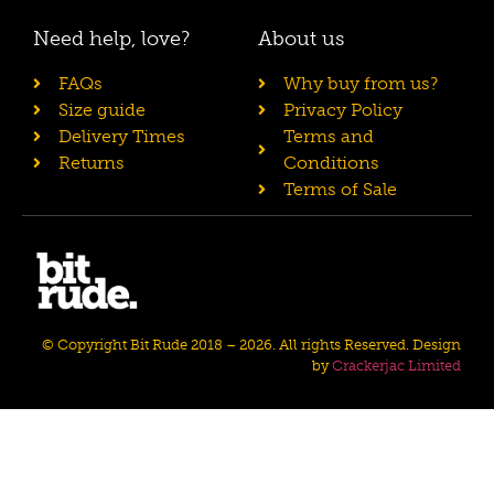
Need help, love?
About us
FAQs
Why buy from us?
Size guide
Privacy Policy
Delivery Times
Terms and
Returns
Conditions
Terms of Sale
© Copyright Bit Rude 2018 – 2026. All rights Reserved. Design
by
Crackerjac Limited