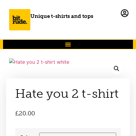
Unique t-shirts and tops
Hate you 2 t-shirt
£
20.00