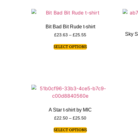
Bit Bad Bit Rude t-shirt
Sky S
£
23.63
–
£
25.55
SELECT OPTIONS
A Star t-shirt by MIC
£
22.50
–
£
25.50
SELECT OPTIONS