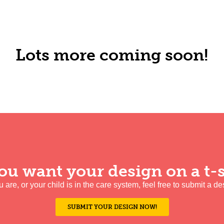
Lots more coming soon!
ou want your design on a t-s
ou are, or your child is in the care system, feel free to submit a de
SUBMIT YOUR DESIGN NOW!