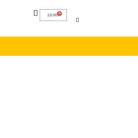
0
£
0.00