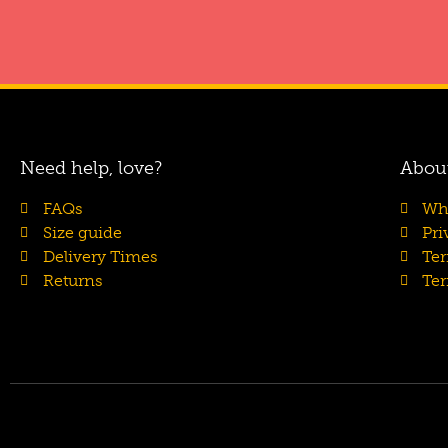
Need help, love?
Abou
FAQs
Wh
Size guide
Pri
Delivery Times
Te
Returns
Ter