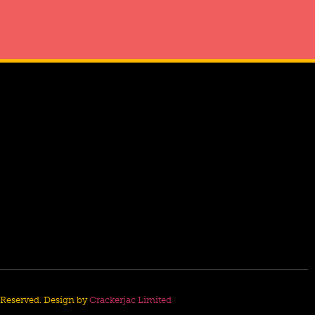
s Reserved. Design by
Crackerjac Limited