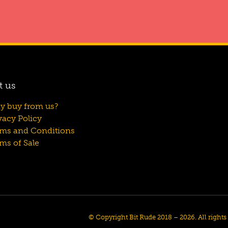
t us
y buy from us?
vacy Policy
rms and Conditions
ms of Sale
© Copyright Bit Rude 2018 – 2026. All right