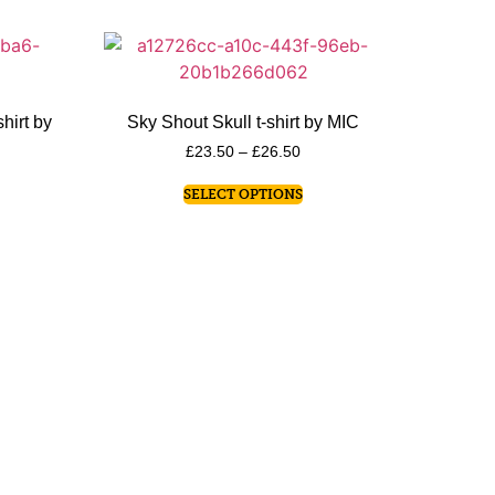
hirt by
Sky Shout Skull t-shirt by MIC
£
23.50
–
£
26.50
SELECT OPTIONS