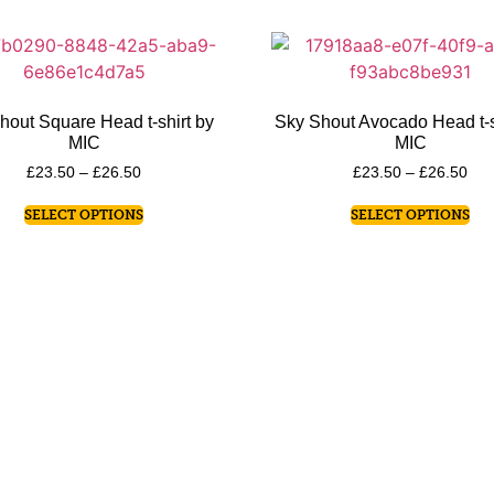
hout Square Head t-shirt by
Sky Shout Avocado Head t-s
MIC
MIC
£
23.50
–
£
26.50
£
23.50
–
£
26.50
SELECT OPTIONS
SELECT OPTIONS