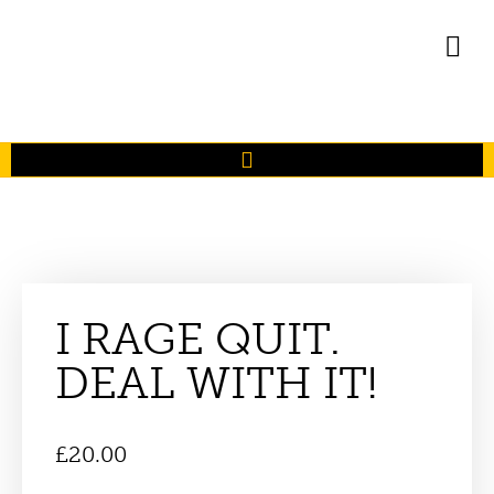
I RAGE QUIT.
DEAL WITH IT!
£
20.00