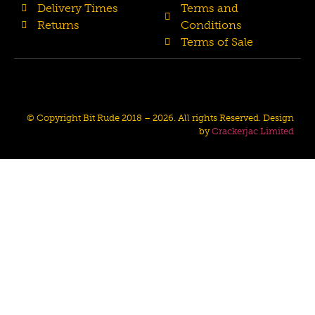
Delivery Times
Terms and
Returns
Conditions
Terms of Sale
© Copyright Bit Rude 2018 – 2026. All rights Reserved. Design
by
Crackerjac Limited