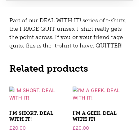
Part of our DEAL WITH IT! series of t-shirts,
the I RAGE QUIT unisex t-shirt really gets
the point across. If you or your friend rage
quits, this is the t-shirt to have. QUITTER!
Related products
I’M SHORT. DEAL
I’M A GEEK. DEAL
WITH IT!
WITH IT!
£
20.00
£
20.00