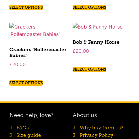
SELECT OPTIONS
SELECT OPTIONS
Bob & Fanny Horse
Crackers ‘Rollercoaster
£
20.00
Babies’
£
20.00
SELECT OPTIONS
SELECT OPTIONS
Need help, love?
About us
FAQs
Why buy from us?
Size guide
Privacy Policy