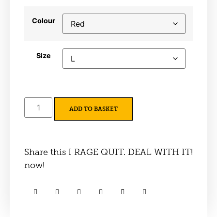
Colour
Size
ADD TO BASKET
Share this I RAGE QUIT. DEAL WITH IT!
now!