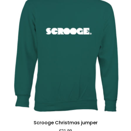
Scrooge Christmas jumper
£
21.99