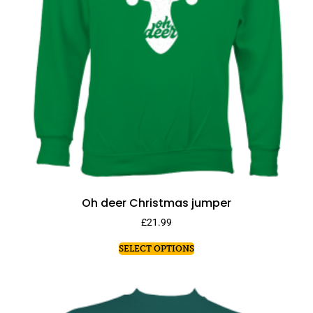
Oh deer Christmas jumper
£
21.99
SELECT OPTIONS