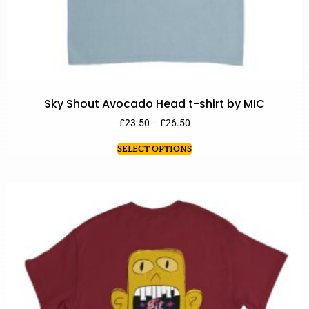
Sky Shout Avocado Head t-shirt by MIC
£
23.50
–
£
26.50
SELECT OPTIONS