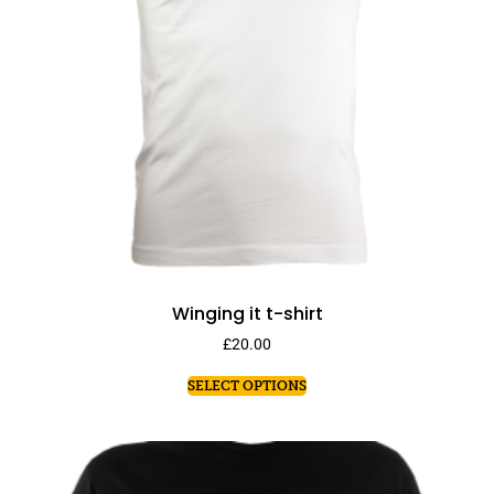
Winging it t-shirt
£
20.00
SELECT OPTIONS