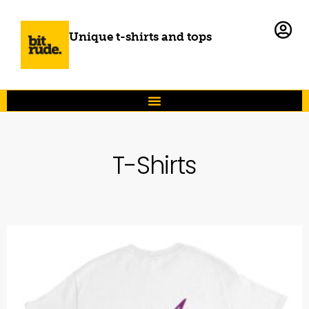
Unique t-shirts and tops
T-Shirts