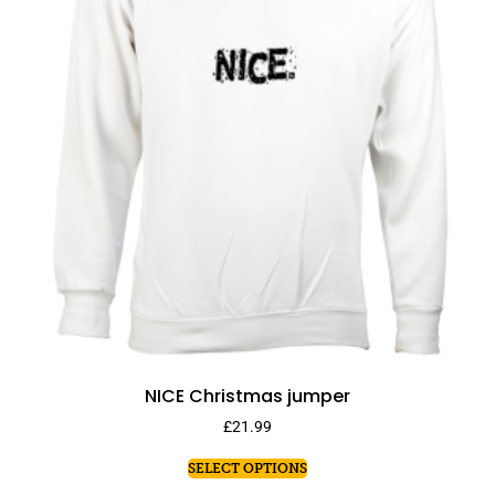
NICE Christmas jumper
£
21.99
SELECT OPTIONS