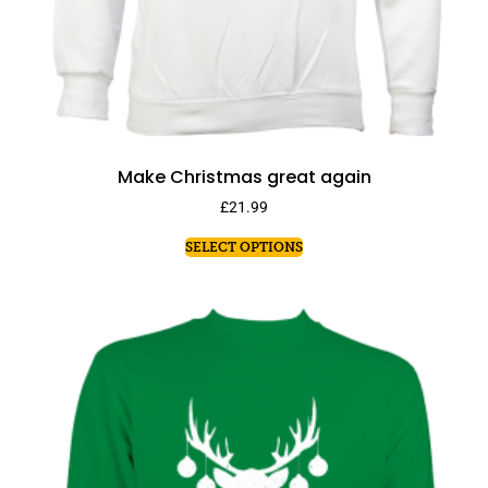
Make Christmas great again
£
21.99
SELECT OPTIONS