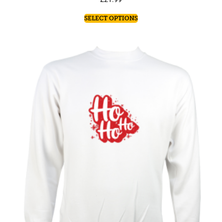
SELECT OPTIONS