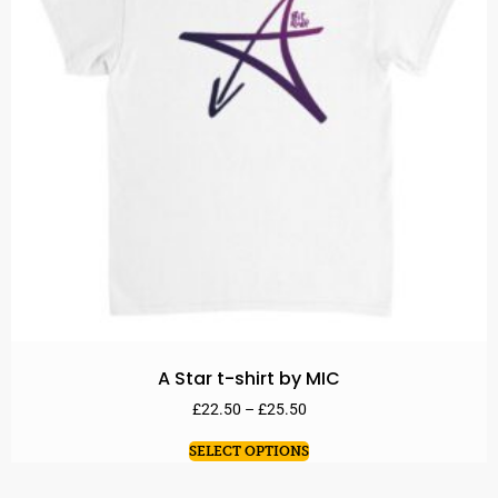
A Star t-shirt by MIC
£
22.50
–
£
25.50
SELECT OPTIONS