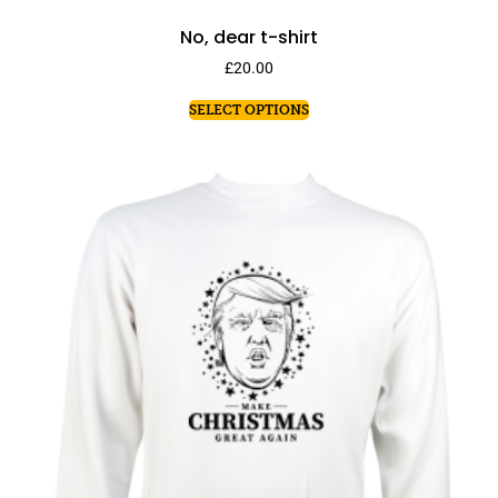
No, dear t-shirt
£
20.00
SELECT OPTIONS