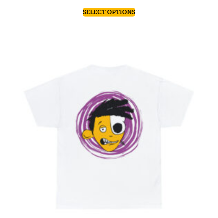
SELECT OPTIONS