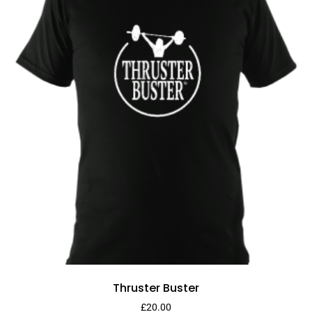
Thruster Buster
£
20.00