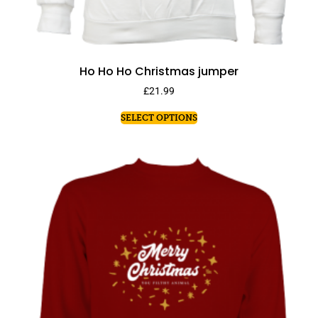
Ho Ho Ho Christmas jumper
£
21.99
SELECT OPTIONS