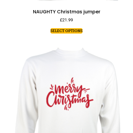
NAUGHTY Christmas jumper
£
21.99
SELECT OPTIONS