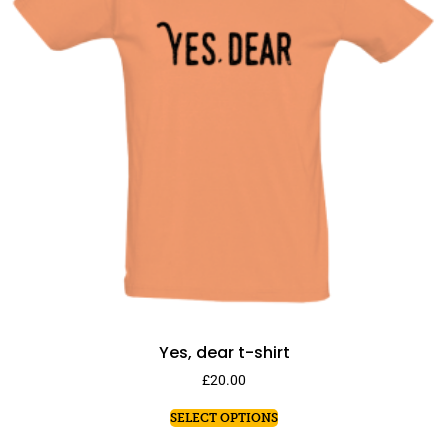
Yes, dear t-shirt
£
20.00
SELECT OPTIONS