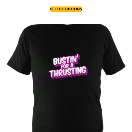
SELECT OPTIONS