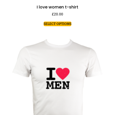
I love women t-shirt
£
20.00
SELECT OPTIONS