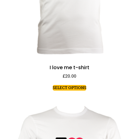
I love me t-shirt
£
20.00
SELECT OPTIONS