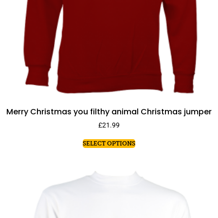
Merry Christmas you filthy animal Christmas jumper
£
21.99
SELECT OPTIONS