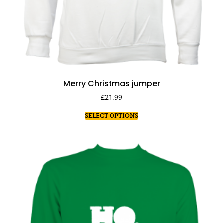
Merry Christmas jumper
£
21.99
SELECT OPTIONS