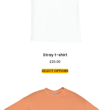
Stray t-shirt
£
20.00
SELECT OPTIONS