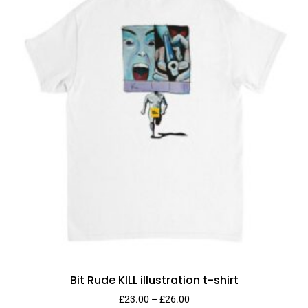
Bit Rude KILL illustration t-shirt
£
23.00
–
£
26.00