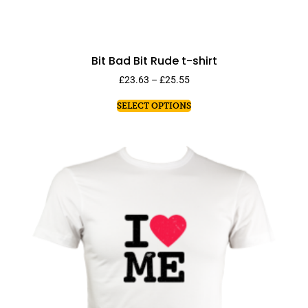
Bit Bad Bit Rude t-shirt
£
23.63
–
£
25.55
SELECT OPTIONS