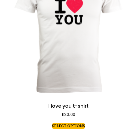
I love you t-shirt
£
20.00
SELECT OPTIONS