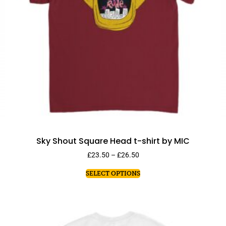
Sky Shout Square Head t-shirt by MIC
£
23.50
–
£
26.50
SELECT OPTIONS