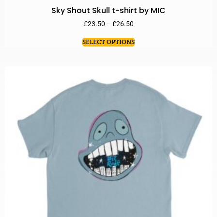
Sky Shout Skull t-shirt by MIC
£
23.50
–
£
26.50
SELECT OPTIONS