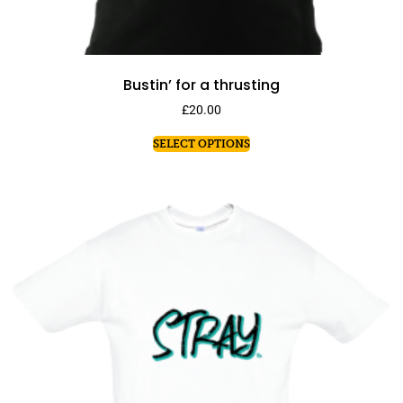
Bustin’ for a thrusting
£
20.00
SELECT OPTIONS