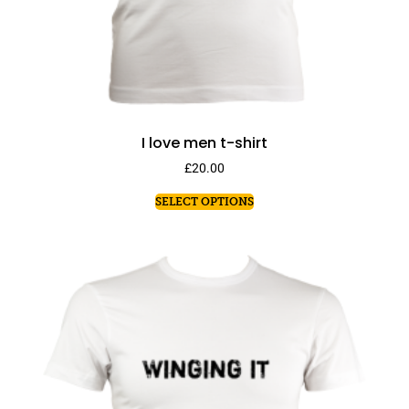
I love men t-shirt
£
20.00
SELECT OPTIONS